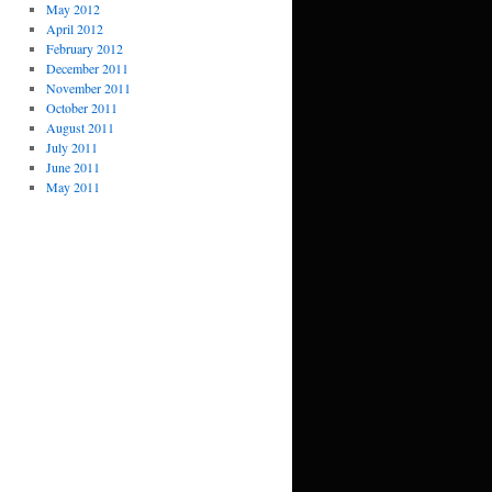
May 2012
April 2012
February 2012
December 2011
November 2011
October 2011
August 2011
July 2011
June 2011
May 2011