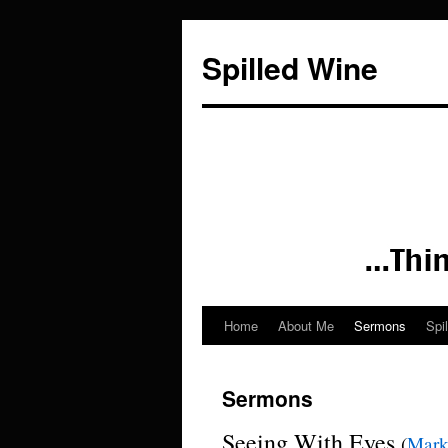
Spilled Wine
Home
About Me
Sermons
Spi
Skip
to
Sermons
content
Seeing With Eyes
(
Mar