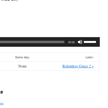
Use
00:00
Up/Down
Arrow
Same day:
keys
Later:
to
None
Relentless Grace 2 »
increase
or
decrease
volume.
s
ine