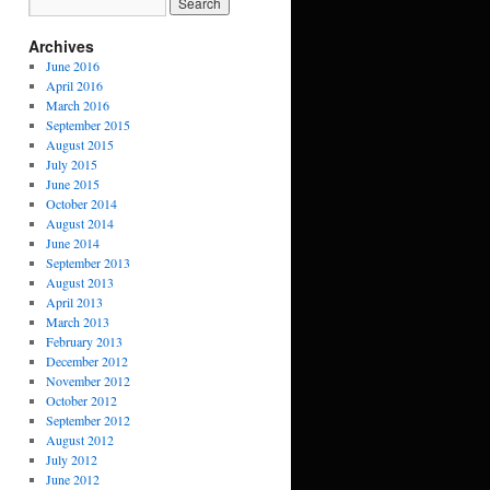
Archives
June 2016
April 2016
March 2016
September 2015
August 2015
July 2015
June 2015
October 2014
August 2014
June 2014
September 2013
August 2013
April 2013
March 2013
February 2013
December 2012
November 2012
October 2012
September 2012
August 2012
July 2012
June 2012