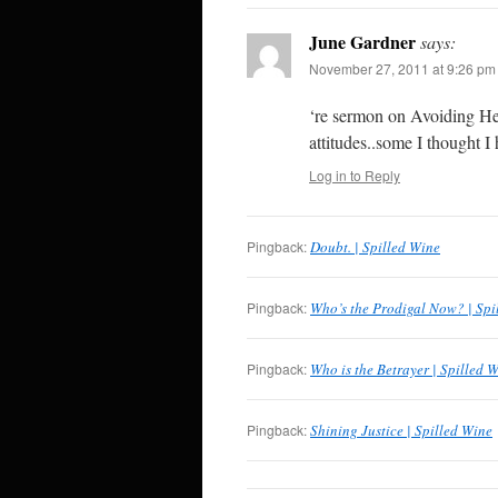
June Gardner
says:
November 27, 2011 at 9:26 pm
‘re sermon on Avoiding He
attitudes..some I thought 
Log in to Reply
Pingback:
Doubt. | Spilled Wine
Pingback:
Who’s the Prodigal Now? | Spi
Pingback:
Who is the Betrayer | Spilled 
Pingback:
Shining Justice | Spilled Wine