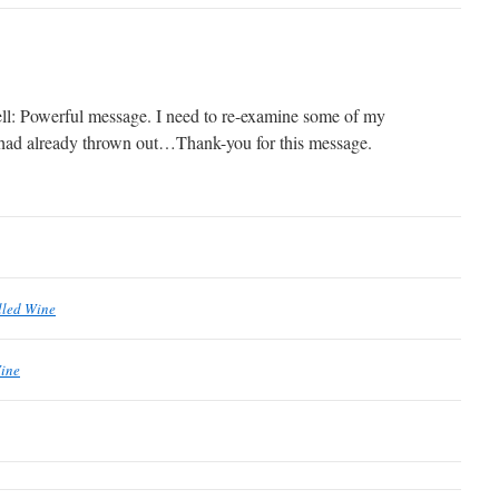
ll: Powerful message. I need to re-examine some of my
I had already thrown out…Thank-you for this message.
lled Wine
Wine