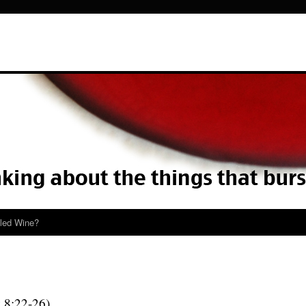
lled Wine?
k
8:22-26)