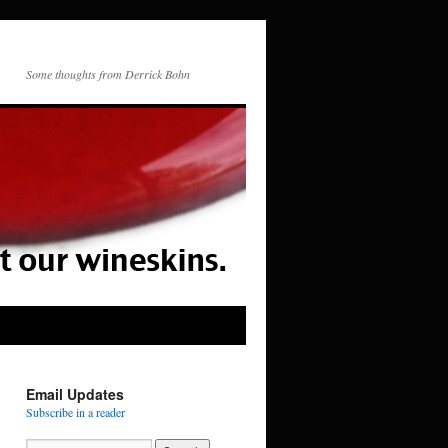
Some thoughts from Derrick Bohn
Email Updates
Subscribe in a reader