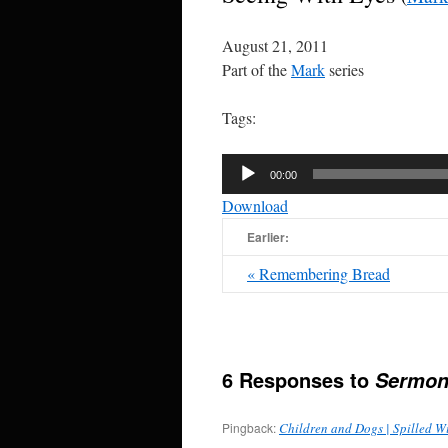
August 21, 2011
Part of the
Mark
series
Tags:
Audio
00:00
Player
Download
Earlier:
« Remembering Bread
6 Responses to
Sermon
Pingback:
Children and Dogs | Spilled W