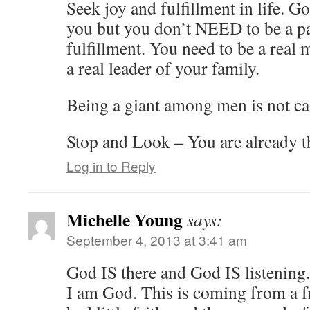
Seek joy and fulfillment in life. G
you but you don’t NEED to be a pa
fulfillment. You need to be a real 
a real leader of your family.
Being a giant among men is not ca
Stop and Look – You are already t
Log in to Reply
Michelle Young
says:
September 4, 2013 at 3:41 am
God IS there and God IS listening.
I am God. This is coming from a f