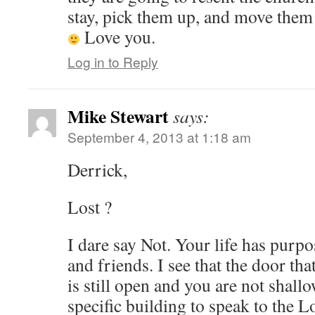
stay, pick them up, and move them 
Love you.
Log in to Reply
Mike Stewart
says:
September 4, 2013 at 1:18 am
Derrick,
Lost ?
I dare say Not. Your life has purp
and friends. I see that the door th
is still open and you are not shall
specific building to speak to the L