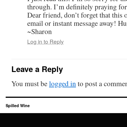
through. I’m definitely praying fo
Dear friend, don’t forget that this o
email or instant message away! Hu
~Sharon
Log in to Reply
Leave a Reply
You must be
logged in
to post a commen
Spilled Wine