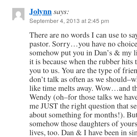
Jolynn
says:
September 4, 2013 at 2:45 pm
There are no words I can use to 
pastor. Sorry…you have no choic
somehow put you in Dan’s & my li
it is because when the rubber hit
you to us. You are the type of frie
don’t talk as often as we should–wh
like time melts away. Wow…and th
Wendy (oh–for those talks we have
me JUST the right question that s
about something for months!). Bu
somehow those daughters of yours 
lives, too. Dan & I have been in si