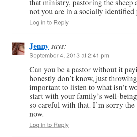
that ministry, pastoring the sheep
not you are in a socially identified
Log in to Reply
Jenny
says:
September 4, 2013 at 2:41 pm
Can you be a pastor without it payi
honestly don’t know, just throwing i
important to listen to what isn’t wo
start with your family’s well-bein
so careful with that. I’m sorry the 
now.
Log in to Reply