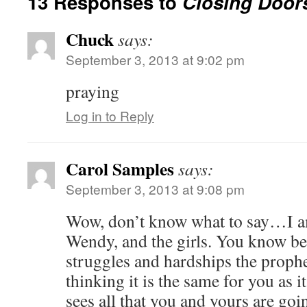
13 Responses to
Closing Door
Chuck
says:
September 3, 2013 at 9:02 pm
praying
Log in to Reply
Carol Samples
says:
September 3, 2013 at 9:08 pm
Wow, don’t know what to say…I a
Wendy, and the girls. You know be
struggles and hardships the proph
thinking it is the same for you as 
sees all that you and yours are go