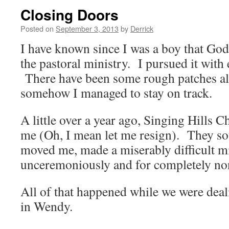
Closing Doors
Posted on
September 3, 2013
by
Derrick
I have known since I was a boy that God
the pastoral ministry. I pursued it with
There have been some rough patches al
somehow I managed to stay on track.
A little over a year ago, Singing Hills C
me (Oh, I mean let me resign). They so
moved me, made a miserably difficult m
unceremoniously and for completely non
All of that happened while we were deal
in Wendy.