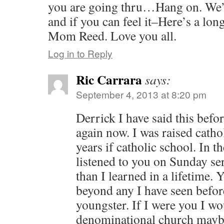
you are going thru…Hang on. We’
and if you can feel it–Here’s a lo
Mom Reed. Love you all.
Log in to Reply
Ric Carrara
says:
September 4, 2013 at 8:20 pm
Derrick I have said this befor
again now. I was raised catho
years if catholic school. In t
listened to you on Sunday se
than I learned in a lifetime. 
beyond any I have seen befor
youngster. If I were you I wo
denominational church maybe