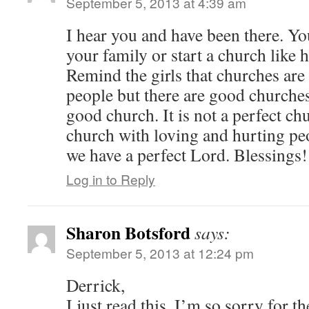
September 5, 2013 at 4:39 am
I hear you and have been there. Y
your family or start a church like
Remind the girls that churches ar
people but there are good churche
good church. It is not a perfect chu
church with loving and hurting peo
we have a perfect Lord. Blessings!
Log in to Reply
Sharon Botsford
says:
September 5, 2013 at 12:24 pm
Derrick,
I just read this. I’m so sorry for t