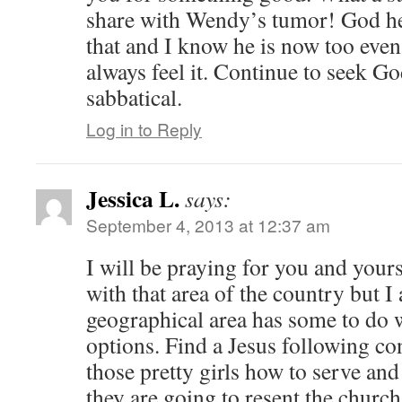
share with Wendy’s tumor! God h
that and I know he is now too even
always feel it. Continue to seek G
sabbatical.
Log in to Reply
Jessica L.
says:
September 4, 2013 at 12:37 am
I will be praying for you and yours
with that area of the country but 
geographical area has some to do w
options. Find a Jesus following co
those pretty girls how to serve and
they are going to resent the chur