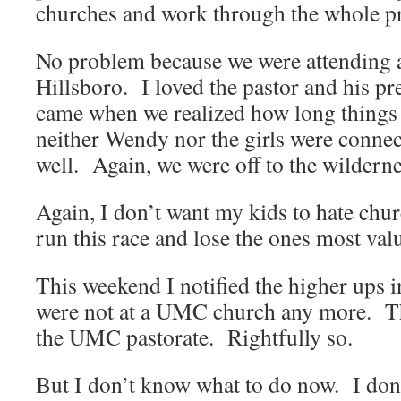
churches and work through the whole p
No problem because we were attending 
Hillsboro. I loved the pastor and his 
came when we realized how long things 
neither Wendy nor the girls were connec
well. Again, we were off to the wilderne
Again, I don’t want my kids to hate chur
run this race and lose the ones most val
This weekend I notified the higher ups 
were not at a UMC church any more. Tha
the UMC pastorate. Rightfully so.
But I don’t know what to do now. I don’