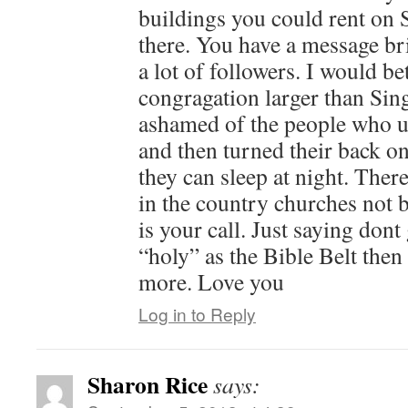
buildings you could rent on
there. You have a message bri
a lot of followers. I would be
congragation larger than Sing
ashamed of the people who u
and then turned their back 
they can sleep at night. There
in the country churches not 
is your call. Just saying dont
“holy” as the Bible Belt the
more. Love you
Log in to Reply
Sharon Rice
says: