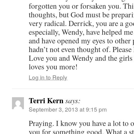
forgotten you or forsaken you. Thi
thoughts, but God must be prepar
very radical. Derrick, you are a 
especially, Wendy, have helped m
and have opened my eyes to other p
hadn’t not even thought of. Please
Love you and Wendy and the girls
loves you more!
Log in to Reply
Terri Kern
says:
September 3, 2013 at 9:15 pm
Praying. I know you have a lot to o
you for something good. What a st