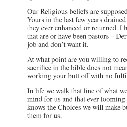
Our Religious beliefs are supposed
Yours in the last few years draine
they ever enhanced or returned. I h
that are or have been pastors – Der
job and don’t want it.
At what point are you willing to re
sacrifice in the bible does not me
working your butt off with no fulfi
In life we walk that line of what 
mind for us and that ever looming
knows the Choices we will make b
them for us.