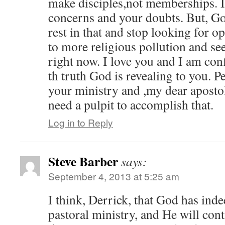
make disciples,not memberships. 
concerns and your doubts. But, Go
rest in that and stop looking for o
to more religious pollution and s
right now. I love you and I am conf
th truth God is revealing to you. Pe
your ministry and ,my dear apostol
need a pulpit to accomplish that.
Log in to Reply
Steve Barber
says:
September 4, 2013 at 5:25 am
I think, Derrick, that God has inde
pastoral ministry, and He will cont