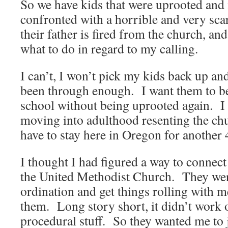
So we have kids that were uprooted and
confronted with a horrible and very scar
their father is fired from the church, a
what to do in regard to my calling.
I can’t, I won’t pick my kids back up a
been through enough. I want them to be
school without being uprooted again. I
moving into adulthood resenting the c
have to stay here in Oregon for another 
I thought I had figured a way to connect
the United Methodist Church. They wer
ordination and get things rolling with m
them. Long story short, it didn’t work
procedural stuff. So they wanted me to j