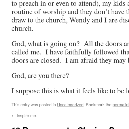
to preach in or even to attend), my kids 
routine of worship and they don’t have 
draw to the church, Wendy and I are di
church.
God, what is going on? All the doors a
called me. I have faithfully followed tha
doors are closed. I am afraid they may 
God, are you there?
I suppose this is what it feels like to be l
This entry was posted in
Uncategorized
. Bookmark the
permalin
←
Inspire me.