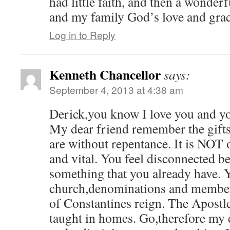
had little faith, and then a wonde
and my family God’s love and gra
Log in to Reply
Kenneth Chancellor
says:
September 4, 2013 at 4:38 am
Derick,you know I love you and y
My dear friend remember the gifts
are without repentance. It is NOT o
and vital. You feel disconnected b
something that you already have. 
church,denominations and members
of Constantines reign. The Apostles
taught in homes. Go,therefore my 