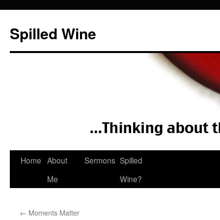
Spilled Wine
Skip
Home
About
Sermons
Spilled
to
Me
Wine?
content
←
Moments Matter