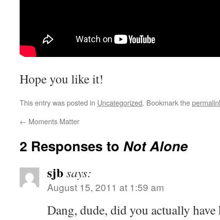
Hope you like it!
This entry was posted in
Uncategorized
. Bookmark the
permalin
←
Moments Matter
2 Responses to
Not Alone
sjb
says:
August 15, 2011 at 1:59 am
Dang, dude, did you actually have