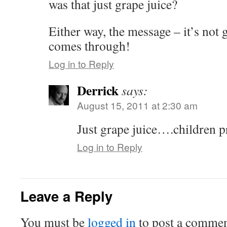
was that just grape juice?
Either way, the message – it’s not 
comes through!
Log in to Reply
Derrick
says:
August 15, 2011 at 2:30 am
Just grape juice….children 
Log in to Reply
Leave a Reply
You must be
logged in
to post a commen