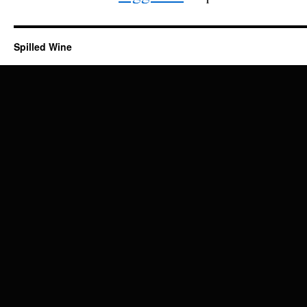
Spilled Wine