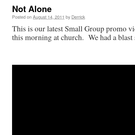
Not Alone
Posted on
August 14, 2011
by
Derrick
This is our latest Small Group promo v
this morning at church. We had a blast