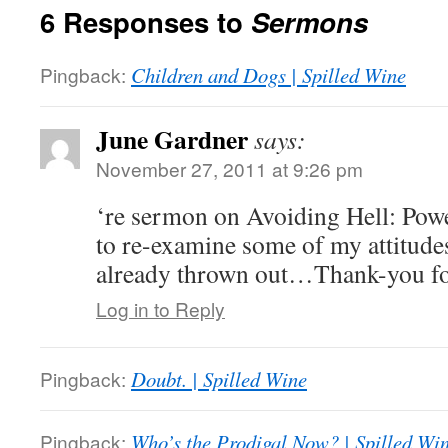
6 Responses to
Sermons
Pingback:
Children and Dogs | Spilled Wine
June Gardner
says:
November 27, 2011 at 9:26 pm
‘re sermon on Avoiding Hell: Powe
to re-examine some of my attitude
already thrown out…Thank-you for
Log in to Reply
Pingback:
Doubt. | Spilled Wine
Pingback:
Who’s the Prodigal Now? | Spilled Wi