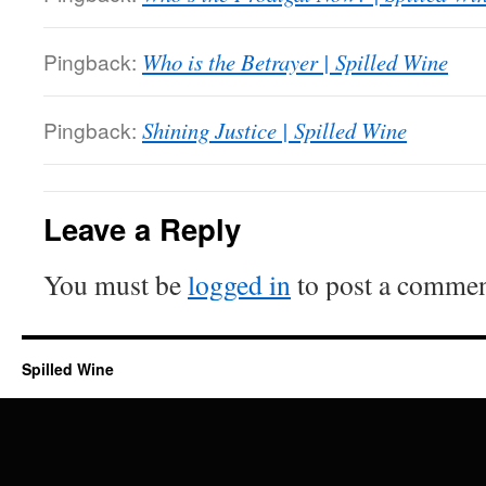
Pingback:
Who is the Betrayer | Spilled Wine
Pingback:
Shining Justice | Spilled Wine
Leave a Reply
You must be
logged in
to post a commen
Spilled Wine