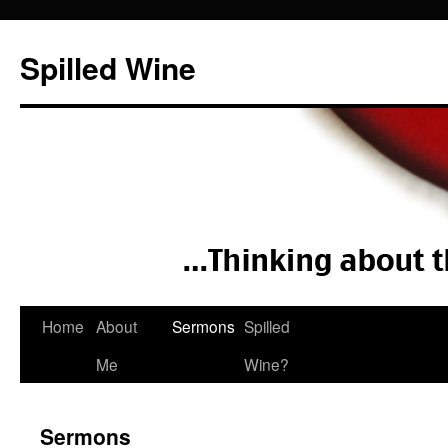
Spilled Wine
Skip
Home
About
Sermons
Spilled
to
Me
Wine?
content
Sermons