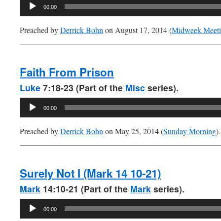
Audio
00:00
Player
Preached by
Derrick Bohn
on August 17, 2014 (
Midweek Meet
Faith From Prison
Luke
7:18-23 (Part of the
Misc
series).
Audio
00:00
Player
Preached by
Derrick Bohn
on May 25, 2014 (
Sunday Morning
).
Surely Not I (Mark 14 10-21)
Mark
14:10-21 (Part of the
Mark
series).
Audio
00:00
Player