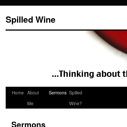
Spilled Wine
Skip
Home
About
Sermons
Spilled
to
Me
Wine?
content
Sermons