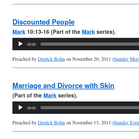
Discounted People
Mark
10:13-16 (Part of the
Mark
series).
Audio
00:00
Player
Preached by
Derrick Bohn
on November 20, 2011 (
Sunday Mor
Marriage and Divorce with Skin
(Part of the
Mark
series).
Audio
00:00
Player
Preached by
Derrick Bohn
on November 13, 2011 (
Sunday Eve