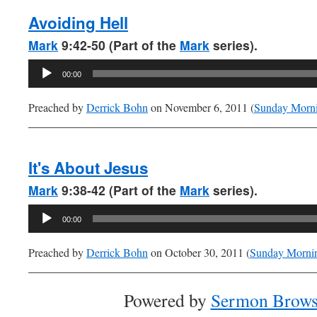
Avoiding Hell
Mark
9:42-50 (Part of the
Mark
series).
Audio
00:00
Player
Preached by
Derrick Bohn
on November 6, 2011 (
Sunday Morn
It's About Jesus
Mark
9:38-42 (Part of the
Mark
series).
Audio
00:00
Player
Preached by
Derrick Bohn
on October 30, 2011 (
Sunday Morni
Powered by
Sermon Brows