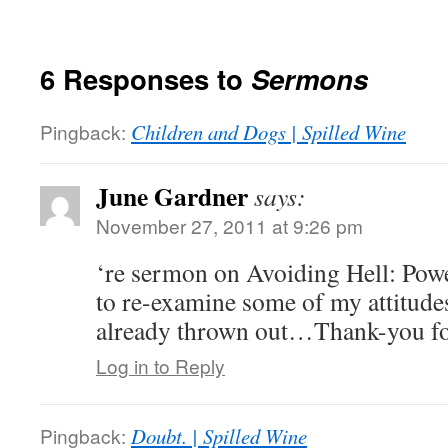
6 Responses to
Sermons
Pingback:
Children and Dogs | Spilled Wine
June Gardner
says:
November 27, 2011 at 9:26 pm
‘re sermon on Avoiding Hell: Powe
to re-examine some of my attitude
already thrown out…Thank-you for
Log in to Reply
Pingback:
Doubt. | Spilled Wine