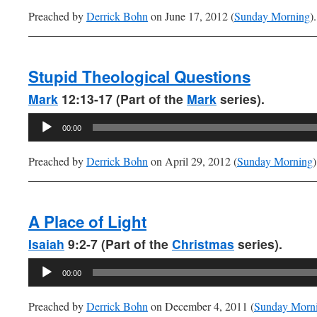
Preached by
Derrick Bohn
on June 17, 2012 (
Sunday Morning
).
Stupid Theological Questions
Mark
12:13-17 (Part of the
Mark
series).
Audio
00:00
Player
Preached by
Derrick Bohn
on April 29, 2012 (
Sunday Morning
)
A Place of Light
Isaiah
9:2-7 (Part of the
Christmas
series).
Audio
00:00
Player
Preached by
Derrick Bohn
on December 4, 2011 (
Sunday Morn