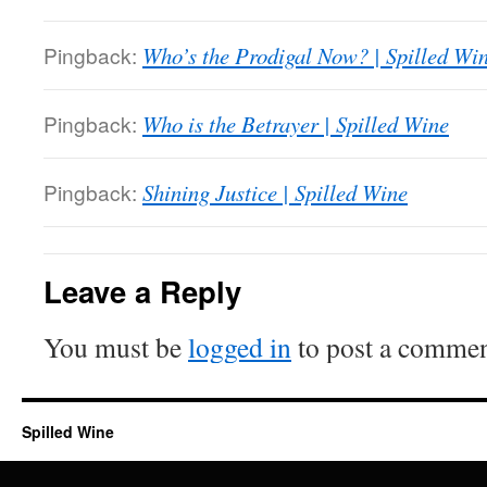
Pingback:
Who’s the Prodigal Now? | Spilled Wi
Pingback:
Who is the Betrayer | Spilled Wine
Pingback:
Shining Justice | Spilled Wine
Leave a Reply
You must be
logged in
to post a commen
Spilled Wine