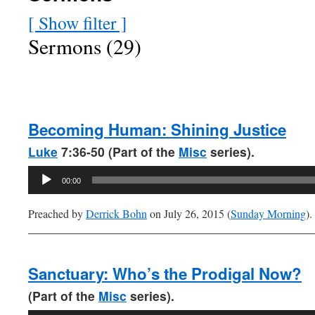
[ Show filter ]
Sermons (29)
Becoming Human: Shining Justice
Luke
7:36-50 (Part of the
Misc
series).
Audio
00:00
Player
Preached by
Derrick Bohn
on July 26, 2015 (
Sunday Morning
).
Sanctuary: Who’s the Prodigal Now?
(Part of the
Misc
series).