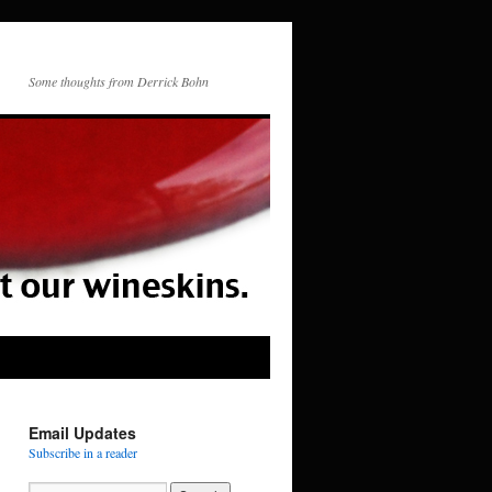
Some thoughts from Derrick Bohn
Email Updates
Subscribe in a reader