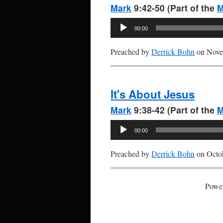
Mark
9:42-50 (Part of the
M
Audio
00:00
Player
Preached by
Derrick Bohn
on Nove
It's About Jesus
Mark
9:38-42 (Part of the
M
Audio
00:00
Player
Preached by
Derrick Bohn
on Octob
Powe