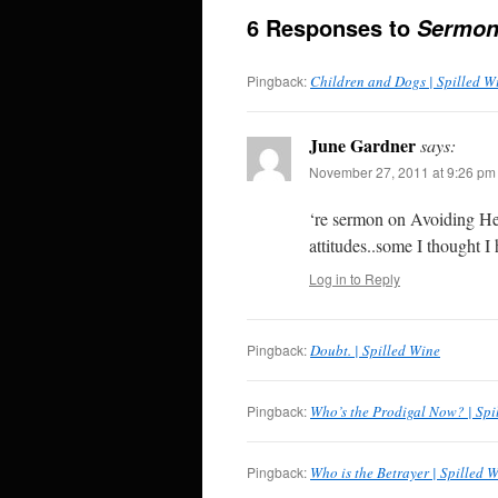
6 Responses to
Sermon
Pingback:
Children and Dogs | Spilled W
June Gardner
says:
November 27, 2011 at 9:26 pm
‘re sermon on Avoiding He
attitudes..some I thought 
Log in to Reply
Pingback:
Doubt. | Spilled Wine
Pingback:
Who’s the Prodigal Now? | Spi
Pingback:
Who is the Betrayer | Spilled 