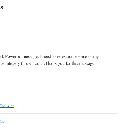
s
ine
ll: Powerful message. I need to re-examine some of my
I had already thrown out…Thank-you for this message.
lled Wine
Wine