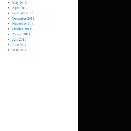
May 2012
April 2012
February 2012
December 2011
November 2011
October 2011
August 2011
July 2011
June 2011
May 2011