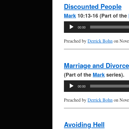
Discounted People
Mark
10:13-16 (Part of the
Audio
00:00
Player
Preached by
Derrick Bohn
on Nove
Marriage and Divorce
(Part of the
Mark
series).
Audio
00:00
Player
Preached by
Derrick Bohn
on Nove
Avoiding Hell