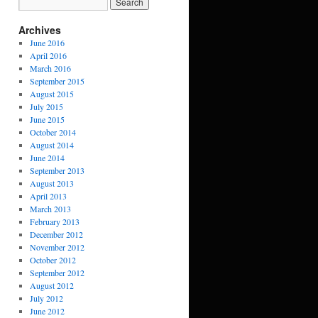
Archives
June 2016
April 2016
March 2016
September 2015
August 2015
July 2015
June 2015
October 2014
August 2014
June 2014
September 2013
August 2013
April 2013
March 2013
February 2013
December 2012
November 2012
October 2012
September 2012
August 2012
July 2012
June 2012