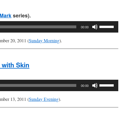
or
decrease
Mark
series).
volume.
Use
00:00
Up/Down
Arrow
mber 20, 2011 (
Sunday Morning
).
keys
to
increase
 with Skin
or
decrease
volume.
Use
00:00
Up/Down
Arrow
mber 13, 2011 (
Sunday Evening
).
keys
to
increase
or