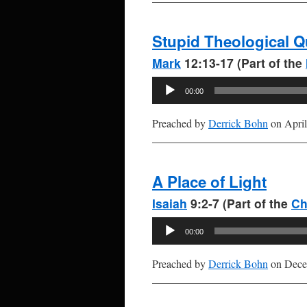
Stupid Theological Q
Mark
12:13-17 (Part of the
Audio
00:00
Player
Preached by
Derrick Bohn
on April
A Place of Light
Isaiah
9:2-7 (Part of the
Ch
Audio
00:00
Player
Preached by
Derrick Bohn
on Dece