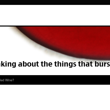
lled Wine?