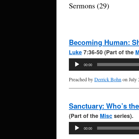
Sermons (29)
Becoming Human: Shi
Luke
7:36-50 (Part of the
M
Audio
00:00
Player
Preached by
Derrick Bohn
on July 
Sanctuary: Who’s th
(Part of the
Misc
series).
Audio
00:00
Player