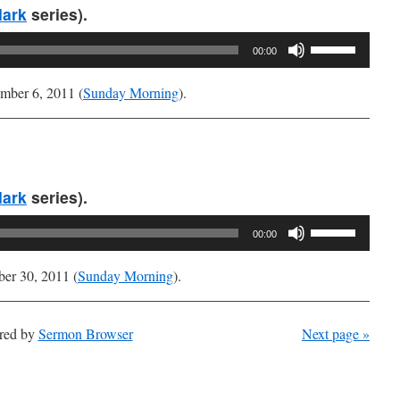
decrease
ark
series).
volume.
Use
00:00
Up/Down
Arrow
mber 6, 2011 (
Sunday Morning
).
keys
to
increase
or
decrease
ark
series).
volume.
Use
00:00
Up/Down
Arrow
er 30, 2011 (
Sunday Morning
).
keys
to
red by
Sermon Browser
Next page »
increase
or
decrease
volume.