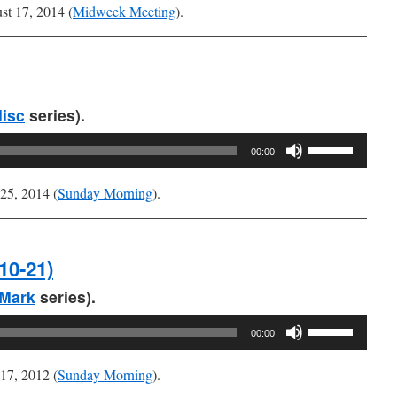
Arrow
t 17, 2014 (
Midweek Meeting
).
keys
to
increase
or
decrease
isc
series).
volume.
Use
00:00
Up/Down
Arrow
25, 2014 (
Sunday Morning
).
keys
to
increase
10-21)
or
decrease
Mark
series).
volume.
Use
00:00
Up/Down
Arrow
17, 2012 (
Sunday Morning
).
keys