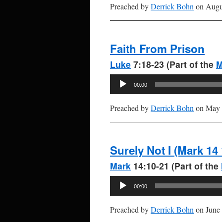
Preached by
Derrick Bohn
on Augus
Faith From Prison
Luke
7:18-23 (Part of the
M
Audio
00:00
Player
Preached by
Derrick Bohn
on May 
Surely Not I (Mark 14 
Mark
14:10-21 (Part of the
Audio
00:00
Player
Preached by
Derrick Bohn
on June 