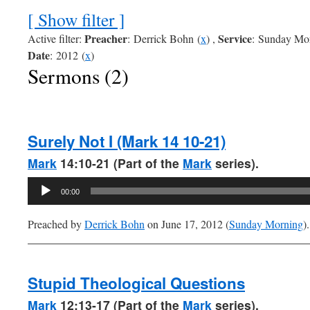
[ Show filter ]
Preacher
Service
Active filter:
: Derrick Bohn (
x
) ,
: Sunday Mor
Date
: 2012 (
x
)
Sermons (2)
Surely Not I (Mark 14 10-21)
Mark
14:10-21 (Part of the
Mark
series).
Audio
00:00
Player
Preached by
Derrick Bohn
on June 17, 2012 (
Sunday Morning
).
Stupid Theological Questions
Mark
12:13-17 (Part of the
Mark
series).