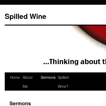
Spilled Wine
Skip
Home
About
Sermons
Spilled
to
Me
Wine?
content
Sermons