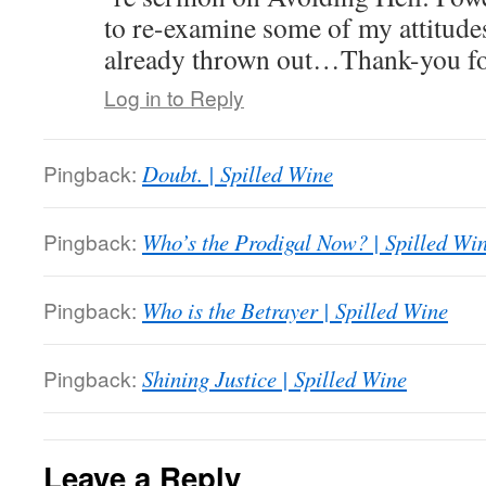
to re-examine some of my attitude
already thrown out…Thank-you for
Log in to Reply
Pingback:
Doubt. | Spilled Wine
Pingback:
Who’s the Prodigal Now? | Spilled Wi
Pingback:
Who is the Betrayer | Spilled Wine
Pingback:
Shining Justice | Spilled Wine
Leave a Reply