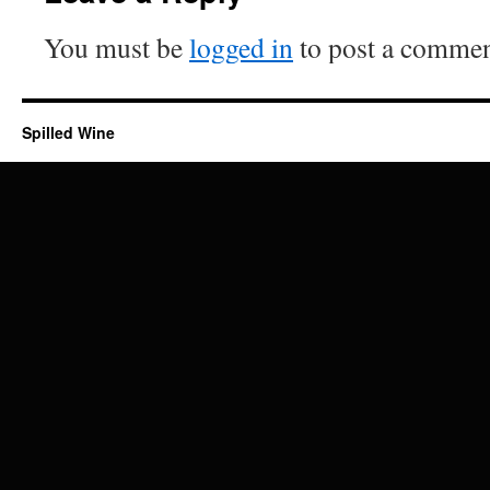
You must be
logged in
to post a commen
Spilled Wine