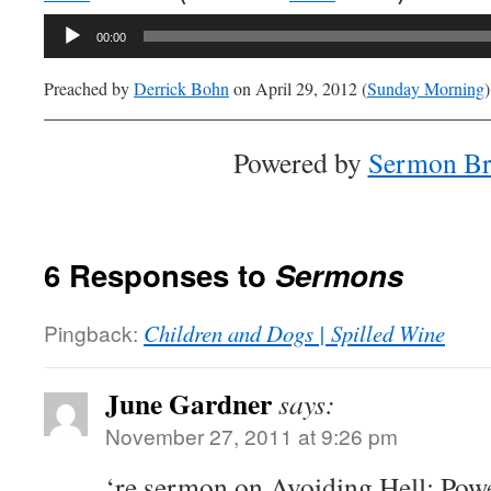
Audio
00:00
Player
Preached by
Derrick Bohn
on April 29, 2012 (
Sunday Morning
)
Powered by
Sermon Br
6 Responses to
Sermons
Pingback:
Children and Dogs | Spilled Wine
June Gardner
says:
November 27, 2011 at 9:26 pm
‘re sermon on Avoiding Hell: Powe